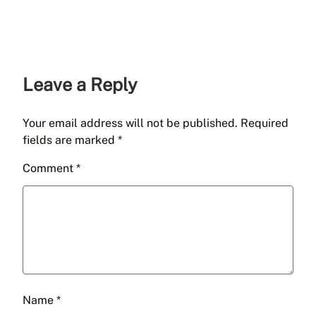
Leave a Reply
Your email address will not be published.
Required
fields are marked
*
Comment
*
Name
*