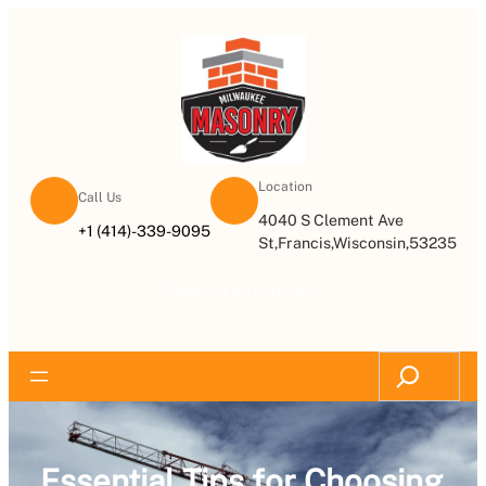
Location
Call Us
4040 S Clement Ave
+1 (414)-339-9095
St,Francis,Wisconsin,53235
Request an Estimate
Essential Tips for Choosing