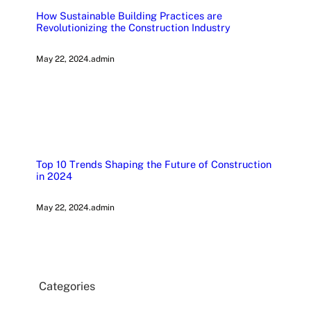
How Sustainable Building Practices are
Revolutionizing the Construction Industry
May 22, 2024
.
admin
Top 10 Trends Shaping the Future of Construction
in 2024
May 22, 2024
.
admin
Categories