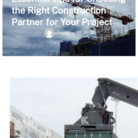
the Right Construction
Partner for Your Project
admin
May 22, 2024