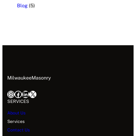
Blog
(5)
MilwaukeeMasonry
SERVICES
About Us
Services
Contact Us