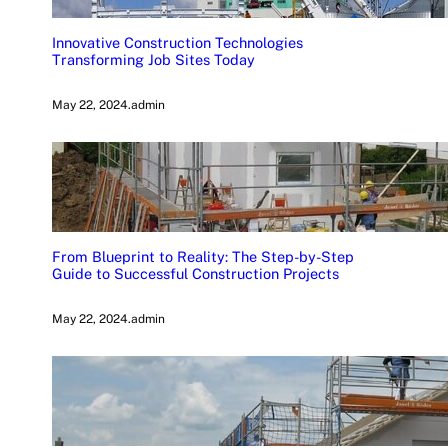
Innovative Construction Technologies
Transforming Job Sites Today
May 22, 2024
.
admin
From Blueprint to Reality: The Step-by-Step
Guide to Successful Construction Projects
May 22, 2024
.
admin