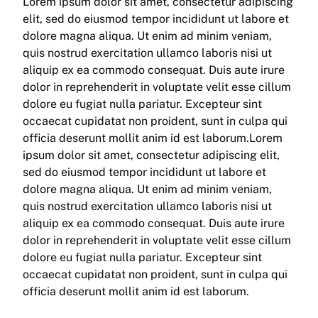
Lorem ipsum dolor sit amet, consectetur adipiscing
elit, sed do eiusmod tempor incididunt ut labore et
dolore magna aliqua. Ut enim ad minim veniam,
quis nostrud exercitation ullamco laboris nisi ut
aliquip ex ea commodo consequat. Duis aute irure
dolor in reprehenderit in voluptate velit esse cillum
dolore eu fugiat nulla pariatur. Excepteur sint
occaecat cupidatat non proident, sunt in culpa qui
officia deserunt mollit anim id est laborum.Lorem
ipsum dolor sit amet, consectetur adipiscing elit,
sed do eiusmod tempor incididunt ut labore et
dolore magna aliqua. Ut enim ad minim veniam,
quis nostrud exercitation ullamco laboris nisi ut
aliquip ex ea commodo consequat. Duis aute irure
dolor in reprehenderit in voluptate velit esse cillum
dolore eu fugiat nulla pariatur. Excepteur sint
occaecat cupidatat non proident, sunt in culpa qui
officia deserunt mollit anim id est laborum.