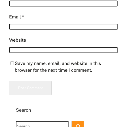
Email
*
Website
Save my name, email, and website in this
browser for the next time I comment.
Search