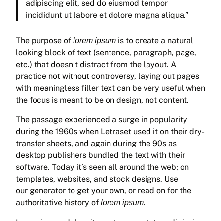
adipiscing elit, sed do eiusmod tempor
incididunt ut labore et dolore magna aliqua.”
The purpose of
is to create a natural
lorem ipsum
looking block of text (sentence, paragraph, page,
etc.) that doesn’t distract from the layout. A
practice not without controversy, laying out pages
with meaningless filler text can be very useful when
the focus is meant to be on design, not content.
The passage experienced a surge in popularity
during the 1960s when Letraset used it on their dry-
transfer sheets, and again during the 90s as
desktop publishers bundled the text with their
software. Today it’s seen all around the web; on
templates, websites, and stock designs. Use
our generator to get your own, or read on for the
authoritative history of
.
lorem ipsum