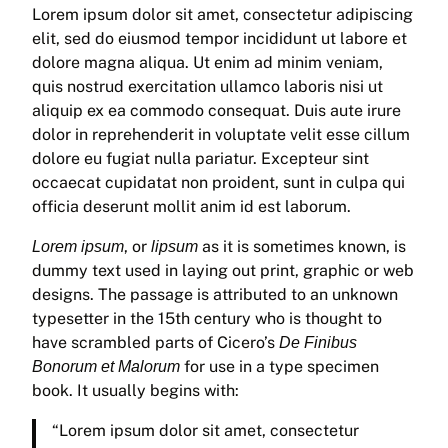
Lorem ipsum dolor sit amet, consectetur adipiscing
elit, sed do eiusmod tempor incididunt ut labore et
dolore magna aliqua. Ut enim ad minim veniam,
quis nostrud exercitation ullamco laboris nisi ut
aliquip ex ea commodo consequat. Duis aute irure
dolor in reprehenderit in voluptate velit esse cillum
dolore eu fugiat nulla pariatur. Excepteur sint
occaecat cupidatat non proident, sunt in culpa qui
officia deserunt mollit anim id est laborum.
, or
as it is sometimes known, is
Lorem ipsum
lipsum
dummy text used in laying out print, graphic or web
designs. The passage is attributed to an unknown
typesetter in the 15th century who is thought to
have scrambled parts of Cicero’s
De Finibus
for use in a type specimen
Bonorum et Malorum
book. It usually begins with:
“Lorem ipsum dolor sit amet, consectetur