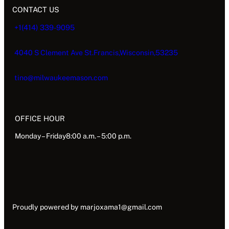
CONTACT US
+1(414) 339-9095
4040 S Clement Ave St.Francis,Wisconsin,53235
tino@milwaukeemason.com
OFFICE HOUR
Monday – Friday8:00 a.m. – 5:00 p.m.
Proudly powered by
marjoxama1@gmail.com