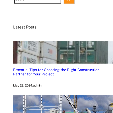
Latest Posts
Essential Tips for Choosing the Right Construction
Partner for Your Project
May 22, 2024
.
admin