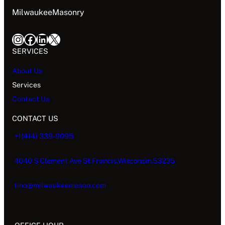
MilwaukeeMasonry
SERVICES
About Us
Services
Contact Us
CONTACT US
+1(414) 339-9095
4040 S Clement Ave St.Francis,Wisconsin,53235
tino@milwaukeemason.com