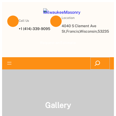
Location
Call Us
4040 S Clement Ave
+1 (414)-339-9095
St,Francis,Wisconsin,53235
Request an Estimate
Gallery